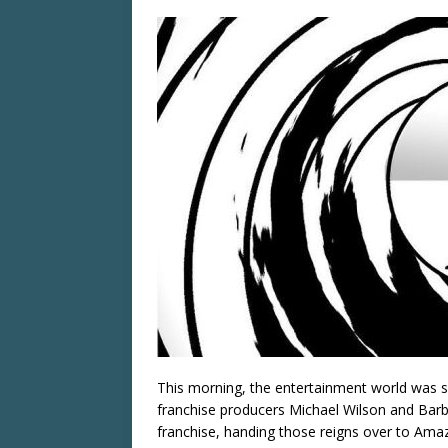
This morning, the entertainment world was 
franchise producers Michael Wilson and Barb
franchise, handing those reigns over to Ama