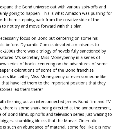
xpand the Bond universe out with various spin-offs and
rtainly going to happen. This is what Amazon was pushing for
with them stepping back from the creative side of the
 to not try and move forward with this plan.
n’t necessarily focus on Bond but centering on some his
told before. Dynamite Comics devoted a miniseries to
id-2000s there was a trilogy of novels fully sanctioned by
featured M’s secretary Miss Moneypenny in a series of
new series of books centering on the adventures of some
deeper explorations of some of the Bond franchise
racters like Leiter, Miss Moneypenny or even someone like
s that have led them to the important positions that they
stories led them there?
ith fleshing out an interconnected James Bond film and TV
ady, there is some snark being directed at the announcement,
of Bond films, spinoffs and television series just waiting to
 biggest stumbling blocks that the Marvell Cinematic
e is such an abundance of material, some feel like it is now