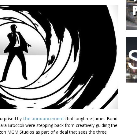
surprised by
the announcement
that longtime James Bond
ara Broccoli were stepping back from creatively guiding the
zon MGM Studios as part of a deal that sees the three