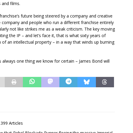
 and films.
ranchise’s future being steered by a company and creative
e company and people who run a different franchise entirely
rly not like strikes me as a weak criticism. The key moving
ng the IP – and let’s face it, that is what sixty years of
of an intellectual property – in a way that winds up burning
is always one thing we know for certain – James Bond will
,399 Articles
saw that Rebel Blockade Runner fleeing the massive Imperial