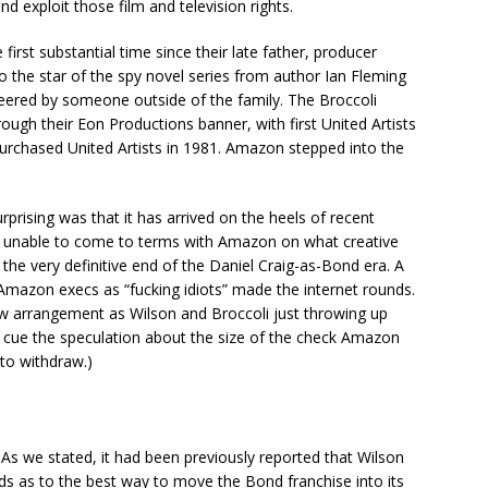
d exploit those film and television rights.
irst substantial time since their late father, producer
s to the star of the spy novel series from author Ian Fleming
teered by someone outside of the family. The Broccoli
ough their Eon Productions banner, with first United Artists
purchased United Artists in 1981. Amazon stepped into the
sing was that it has arrived on the heels of recent
n unable to come to terms with Amazon on what creative
 the very definitive end of the Daniel Craig-as-Bond era. A
 Amazon execs as “fucking idiots” made the internet rounds.
 new arrangement as Wilson and Broccoli just throwing up
nd cue the speculation about the size of the check Amazon
to withdraw.)
? As we stated, it had been previously reported that Wilson
 as to the best way to move the Bond franchise into its