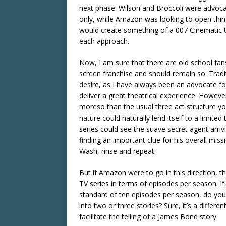
next phase. Wilson and Broccoli were advocat
only, while Amazon was looking to open thing
would create something of a 007 Cinematic U
each approach.
Now, I am sure that there are old school fa
screen franchise and should remain so. Tradi
desire, as I have always been an advocate for
deliver a great theatrical experience. Howeve
moreso than the usual three act structure you
nature could naturally lend itself to a limite
series could see the suave secret agent arriv
finding an important clue for his overall miss
Wash, rinse and repeat.
But if Amazon were to go in this direction,
TV series in terms of episodes per season. 
standard of ten episodes per season, do you
into two or three stories? Sure, it’s a differen
facilitate the telling of a James Bond story.