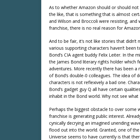
As to whether Amazon should or should not e
the like, that is something that is almost ce
and Wilson and Broccoli were resisting, and 
franchise, there is no real reason for Amazon
And to be fair, it’s not like stories that did
various supporting characters haven’t been 
Bond’s CIA agent buddy Felix Leiter. In the m
the James Bond literary rights holder which 
adventures. More recently there has been a 
of Bond’s double-0 colleagues. The idea of 
characters is not reflexively a bad one. Cha
Bond’s gadget guy Q all have certain qualitie
inhabit in the Bond world. Why not see what 
Perhaps the biggest obstacle to over some w
franchise is generating public interest. Alre
cynically decrying an imagined unending wave 
flood out into the world. Granted, one of the
Universe seems to have currently is that ther