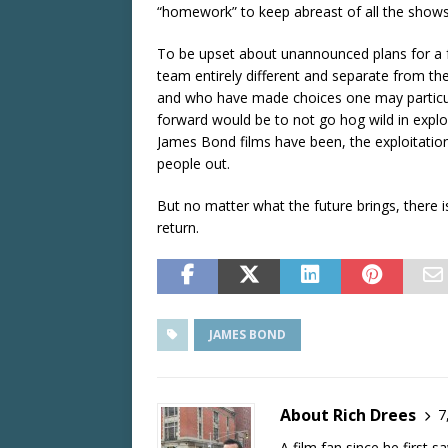
“homework” to keep abreast of all the shows
To be upset about unannounced plans for a f
team entirely different and separate from th
and who have made choices one may particula
forward would be to not go hog wild in exploiti
James Bond films have been, the exploitation 
people out.
But no matter what the future brings, there 
return.
JAMES BOND
About Rich Drees
7
A film fan since he first 