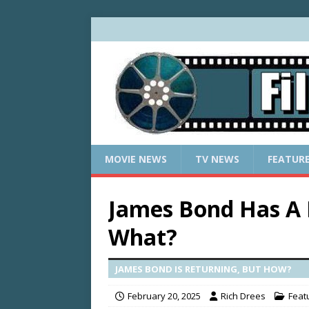
MOVIE NEWS
TV NEWS
FEATUR
James Bond Has A
What?
JAMES BOND IS RETURNING, BUT HOW?
February 20, 2025
Rich Drees
Feat