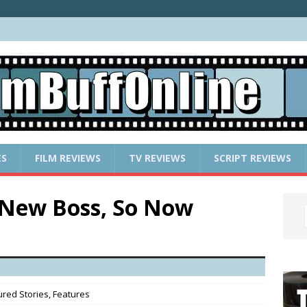
ES
FILM REVIEWS
TV REVIEWS
SCRIPT REVIEWS
 New Boss, So Now
ured Stories
,
Features