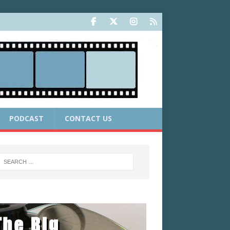
PODCAST
CONTACT US