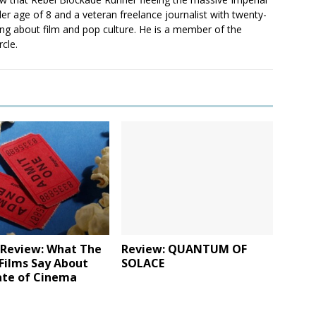
er age of 8 and a veteran freelance journalist with twenty-
ting about film and pop culture. He is a member of the
rcle.
 Review: What The
Review: QUANTUM OF
Films Say About
SOLACE
ate of Cinema