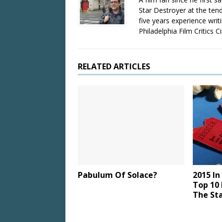
Star Destroyer at the tend
five years experience wri
Philadelphia Film Critics Ci
RELATED ARTICLES
Pabulum Of Solace?
2015 In
Top 10 
The St