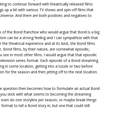
ing to continue forward with theatrically released films
s up a bit with various TV shows and spin-off films that
niverse. And there are both positives and negatives to
ns of the Bond franchise who would argue that Bond is a big
tion can be a strong feeling and I can sympathize with that
 the theatrical experience and at its best, the Bond films
r, Bond films, by their nature, are somewhat episodic,
 see in most other films. I would argue that that episodic
d television series format. Each episode of a Bond streaming
ing in some location, getting into a tussle or two before
ion for the season and then jetting off to the next location.
 the question then becomes how to formulate an actual Bond
If you stick with what seems to becoming the streaming
 even do one storyline per season, or maybe break things
t format to tell a Bond story in, but one that could still