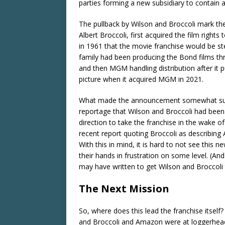
parties forming a new subsidiary to contain an
The pullback by Wilson and Broccoli mark the f
Albert Broccoli, first acquired the film right
in 1961 that the movie franchise would be s
family had been producing the Bond films thr
and then MGM handling distribution after it 
picture when it acquired MGM in 2021.
What made the announcement somewhat surpri
reportage that Wilson and Broccoli had bee
direction to take the franchise in the wake of
recent report quoting Broccoli as describing
With this in mind, it is hard to not see this
their hands in frustration on some level. (A
may have written to get Wilson and Broccoli 
The Next Mission
So, where does this lead the franchise itself
and Broccoli and Amazon were at loggerheads