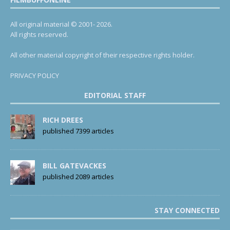
All original material © 2001- 2026.
All rights reserved.
All other material copyright of their respective rights holder.
PRIVACY POLICY
EDITORIAL STAFF
RICH DREES
published 7399 articles
BILL GATEVACKES
published 2089 articles
STAY CONNECTED