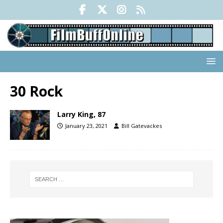
30 Rock
Larry King, 87
January 23, 2021
Bill Gatevackes