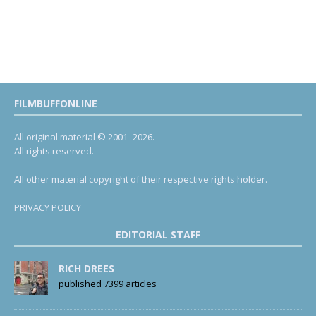
FILMBUFFONLINE
All original material © 2001- 2026.
All rights reserved.
All other material copyright of their respective rights holder.
PRIVACY POLICY
EDITORIAL STAFF
RICH DREES
published 7399 articles