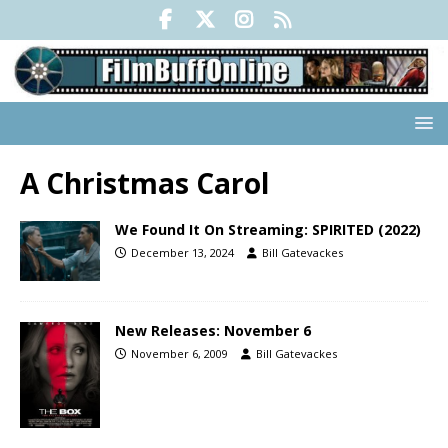
A Christmas Carol
We Found It On Streaming: SPIRITED (2022)
December 13, 2024
Bill Gatevackes
New Releases: November 6
November 6, 2009
Bill Gatevackes