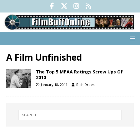
A Film Unfinished
The Top 5 MPAA Ratings Screw Ups Of
2010
January 18, 2011
Rich Drees