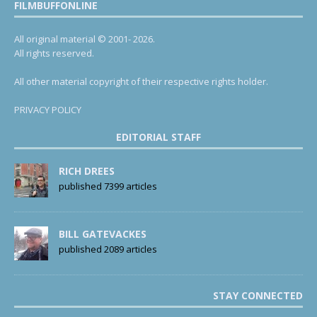
FILMBUFFONLINE
All original material © 2001- 2026.
All rights reserved.
All other material copyright of their respective rights holder.
PRIVACY POLICY
EDITORIAL STAFF
RICH DREES
published 7399 articles
BILL GATEVACKES
published 2089 articles
STAY CONNECTED