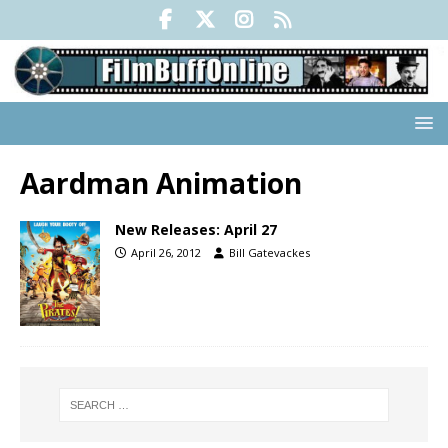
Aardman Animation
New Releases: April 27
April 26, 2012
Bill Gatevackes