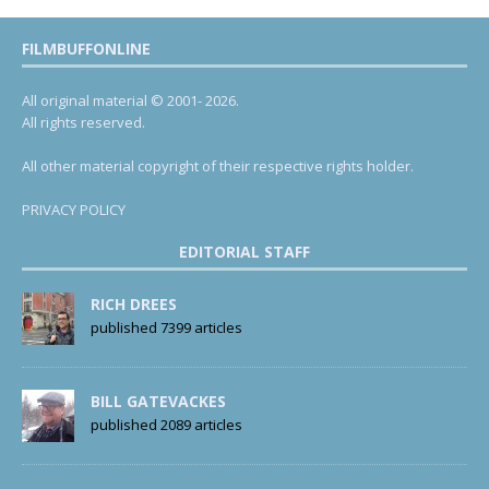
FILMBUFFONLINE
All original material © 2001- 2026.
All rights reserved.
All other material copyright of their respective rights holder.
PRIVACY POLICY
EDITORIAL STAFF
RICH DREES
published 7399 articles
BILL GATEVACKES
published 2089 articles