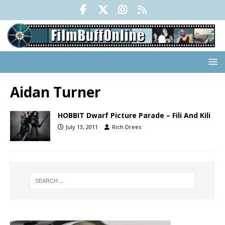
Aidan Turner
HOBBIT Dwarf Picture Parade – Fili And Kili
July 13, 2011
Rich Drees