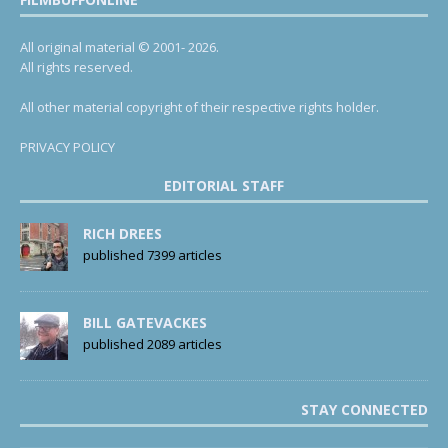
All original material © 2001- 2026.
All rights reserved.
All other material copyright of their respective rights holder.
PRIVACY POLICY
EDITORIAL STAFF
RICH DREES
published 7399 articles
BILL GATEVACKES
published 2089 articles
STAY CONNECTED