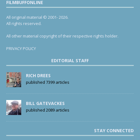
FILMBUFFONLINE
All original material © 2001- 2026.
All rights reserved.
All other material copyright of their respective rights holder.
PRIVACY POLICY
EDITORIAL STAFF
RICH DREES
published 7399 articles
BILL GATEVACKES
published 2089 articles
STAY CONNECTED