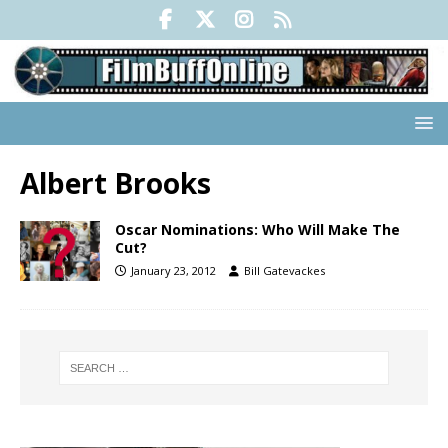
Albert Brooks
Oscar Nominations: Who Will Make The
Cut?
January 23, 2012
Bill Gatevackes