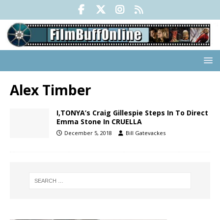
Alex Timber
I,TONYA’s Craig Gillespie Steps In To Direct
Emma Stone In CRUELLA
December 5, 2018
Bill Gatevackes