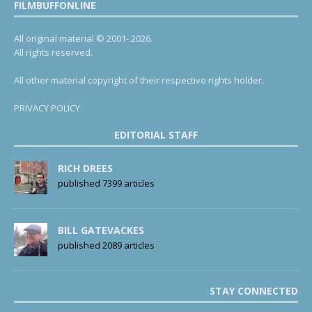
FILMBUFFONLINE
All original material © 2001- 2026.
All rights reserved.
All other material copyright of their respective rights holder.
PRIVACY POLICY
EDITORIAL STAFF
RICH DREES
published 7399 articles
BILL GATEVACKES
published 2089 articles
STAY CONNECTED