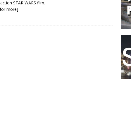
e action STAR WARS film.
k for more]