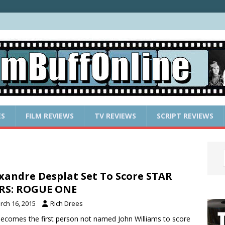
ES
FILM REVIEWS
TV REVIEWS
SCRIPT REVIEWS
xandre Desplat Set To Score STAR
RS: ROGUE ONE
rch 16, 2015
Rich Drees
ecomes the first person not named John Williams to score