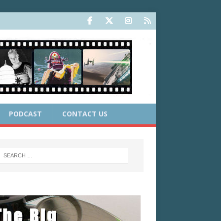
PODCAST
CONTACT US