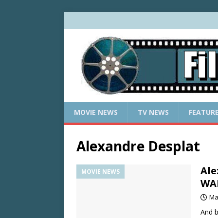
MOVIE NEWS
TV NEWS
FEATUR
Alexandre Desplat
Ale
MOVIE NEWS
WA
Ma
And b