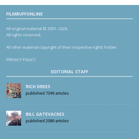
FILMBUFFONLINE
All original material © 2001- 2026.
All rights reserved.
All other material copyright of their respective rights holder.
PRIVACY POLICY
EDITORIAL STAFF
RICH DREES
published 7399 articles
BILL GATEVACKES
published 2089 articles