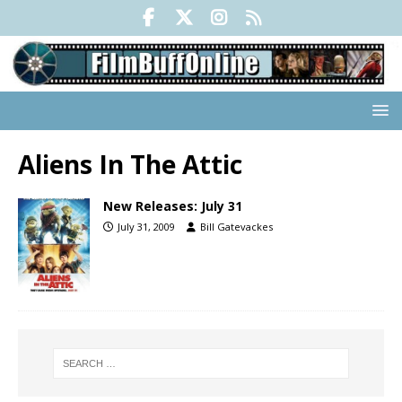
Aliens In The Attic
New Releases: July 31
July 31, 2009
Bill Gatevackes