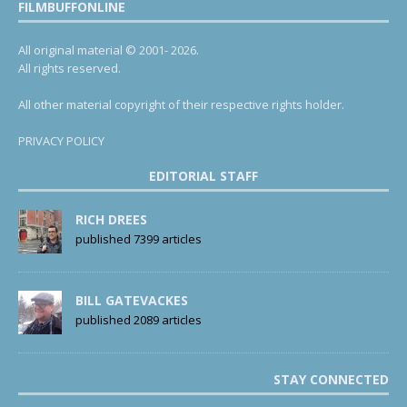
FILMBUFFONLINE
All original material © 2001- 2026.
All rights reserved.
All other material copyright of their respective rights holder.
PRIVACY POLICY
EDITORIAL STAFF
RICH DREES
published 7399 articles
BILL GATEVACKES
published 2089 articles
STAY CONNECTED