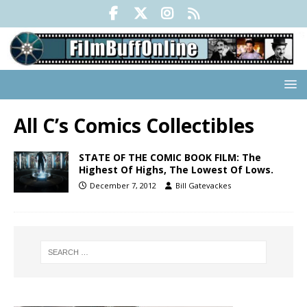
All C’s Comics Collectibles
STATE OF THE COMIC BOOK FILM: The
Highest Of Highs, The Lowest Of Lows.
December 7, 2012
Bill Gatevackes