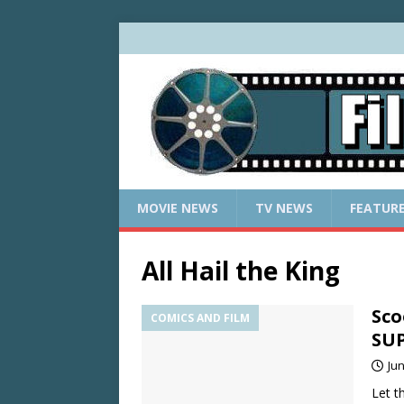
MOVIE NEWS
TV NEWS
FEATUR
All Hail the King
Sco
COMICS AND FILM
SU
Jun
Let t