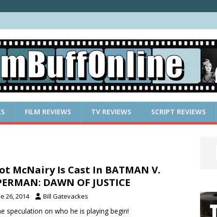
ES
FILM REVIEWS
TV REVIEWS
SCRIPT REVIEWS
ot McNairy Is Cast In BATMAN V.
PERMAN: DAWN OF JUSTICE
e 26, 2014
Bill Gatevackes
he speculation on who he is playing begin!