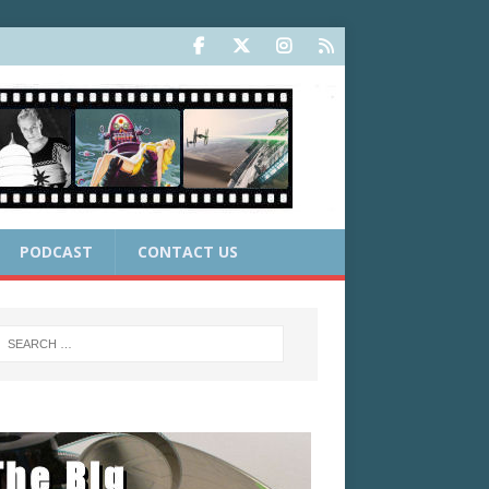
PODCAST
CONTACT US