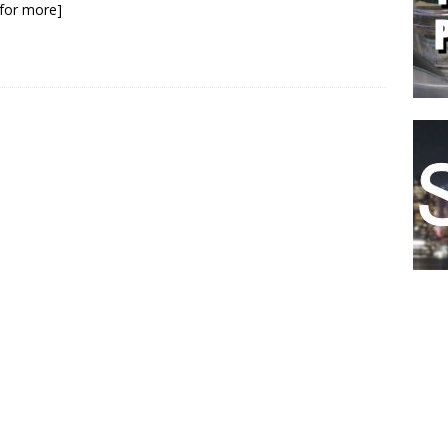
k for more]