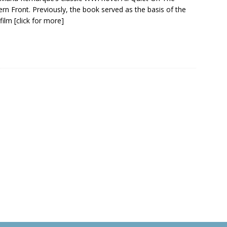
rn Front. Previously, the book served as the basis of the
film
[click for more]