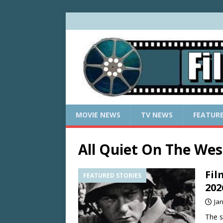
MOVIE NEWS
TV NEWS
FEATUR
All Quiet On The Wes
Fil
FEATURED STORIES
202
Ja
The s