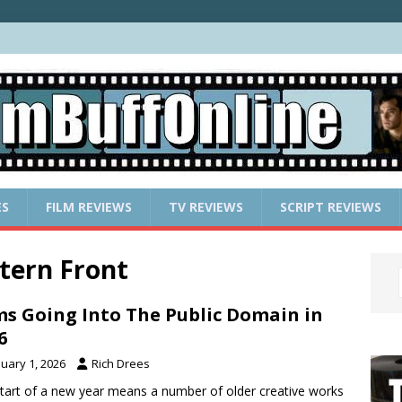
ES
FILM REVIEWS
TV REVIEWS
SCRIPT REVIEWS
tern Front
ms Going Into The Public Domain in
6
nuary 1, 2026
Rich Drees
tart of a new year means a number of older creative works