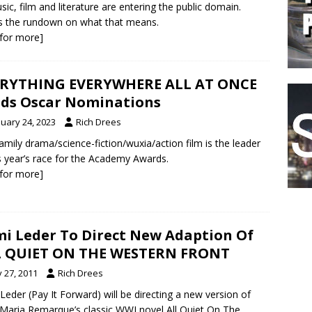
sic, film and literature are entering the public domain.
s the rundown on what that means.
k for more]
ERYTHING EVERYWHERE ALL AT ONCE
ds Oscar Nominations
nuary 24, 2023
Rich Drees
amily drama/science-fiction/wuxia/action film is the leader
is year’s race for the Academy Awards.
k for more]
i Leder To Direct New Adaption Of
L QUIET ON THE WESTERN FRONT
y 27, 2011
Rich Drees
Leder (Pay It Forward) will be directing a new version of
 Maria Remarque’s classic WWI novel All Quiet On The