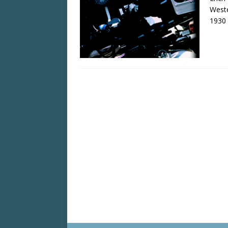
Weste
1930 