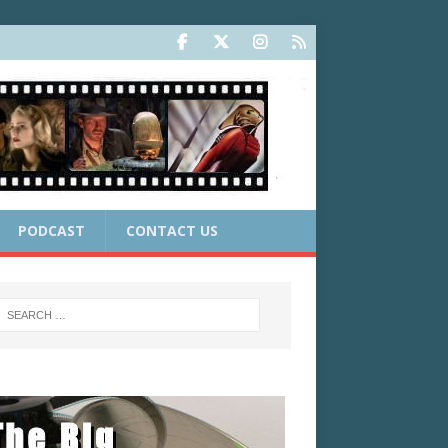
PODCAST
CONTACT US