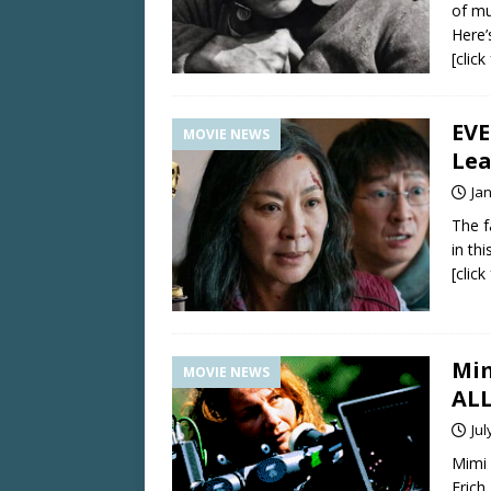
of mu
Here’
[clic
EV
MOVIE NEWS
Lea
Ja
The f
in th
[clic
Mim
MOVIE NEWS
AL
Jul
Mimi 
Erich