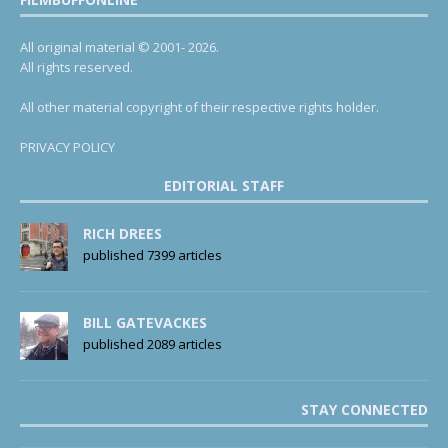
All original material © 2001- 2026.
All rights reserved.
All other material copyright of their respective rights holder.
PRIVACY POLICY
EDITORIAL STAFF
RICH DREES
published 7399 articles
BILL GATEVACKES
published 2089 articles
STAY CONNECTED