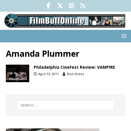
Amanda Plummer
Philadelphia CineFest Review: VAMPIRE
April 15, 2011
Rich Drees