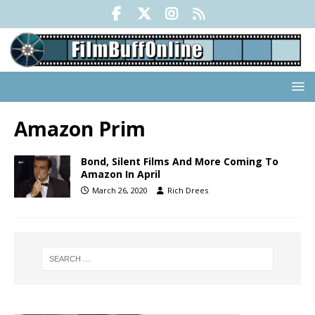
Amazon Prim
Bond, Silent Films And More Coming To
Amazon In April
March 26, 2020
Rich Drees