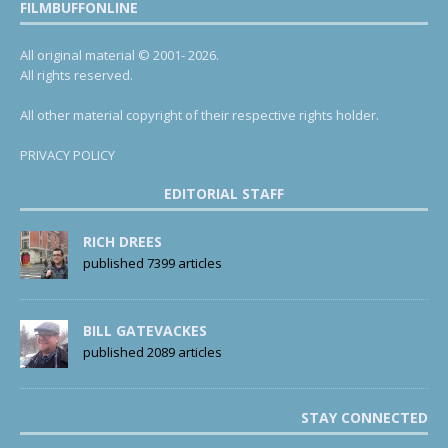
FILMBUFFONLINE
All original material © 2001- 2026.
All rights reserved.
All other material copyright of their respective rights holder.
PRIVACY POLICY
EDITORIAL STAFF
RICH DREES
published 7399 articles
BILL GATEVACKES
published 2089 articles
STAY CONNECTED