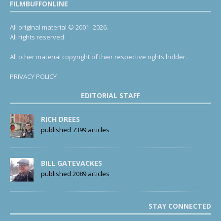
FILMBUFFONLINE
All original material © 2001- 2026.
All rights reserved.
All other material copyright of their respective rights holder.
PRIVACY POLICY
EDITORIAL STAFF
RICH DREES
published 7399 articles
BILL GATEVACKES
published 2089 articles
STAY CONNECTED