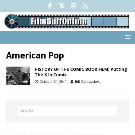
American Pop
HISTORY OF THE COMIC BOOK FILM: Putting
The X In Comix
October 21, 2011
Bill Gatevackes