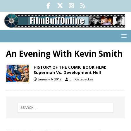
An Evening With Kevin Smith
HISTORY OF THE COMIC BOOK FILM:
Superman Vs. Development Hell
January 6, 2012
Bill Gatevackes