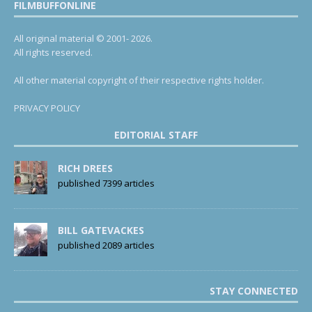
FILMBUFFONLINE
All original material © 2001- 2026.
All rights reserved.
All other material copyright of their respective rights holder.
PRIVACY POLICY
EDITORIAL STAFF
RICH DREES
published 7399 articles
BILL GATEVACKES
published 2089 articles
STAY CONNECTED