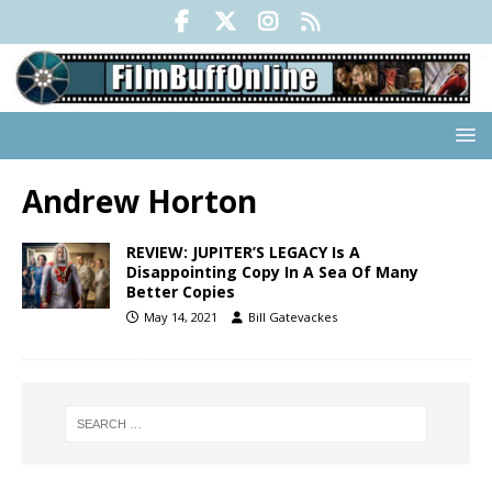
Andrew Horton
REVIEW: JUPITER’S LEGACY Is A
Disappointing Copy In A Sea Of Many
Better Copies
May 14, 2021
Bill Gatevackes