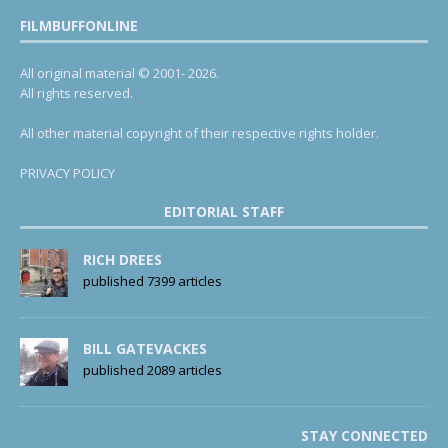
FILMBUFFONLINE
All original material © 2001- 2026.
All rights reserved.
All other material copyright of their respective rights holder.
PRIVACY POLICY
EDITORIAL STAFF
RICH DREES
published 7399 articles
BILL GATEVACKES
published 2089 articles
STAY CONNECTED