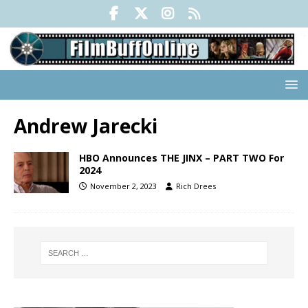
Andrew Jarecki
HBO Announces THE JINX – PART TWO For
2024
November 2, 2023
Rich Drees