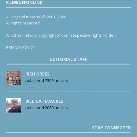
FILMBUFFONLINE
All original material © 2001- 2026.
All rights reserved.
All other material copyright of their respective rights holder.
PRIVACY POLICY
EDITORIAL STAFF
RICH DREES
published 7399 articles
BILL GATEVACKES
published 2089 articles
STAY CONNECTED