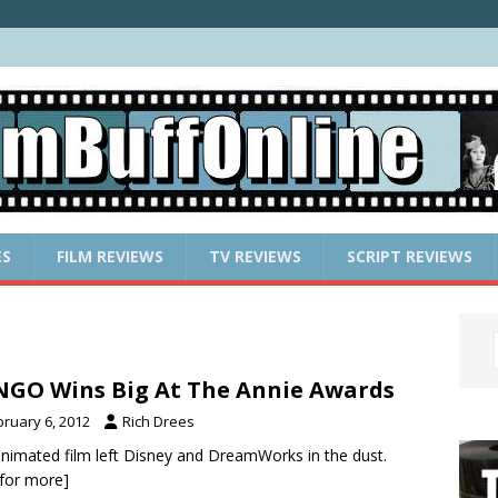
ES
FILM REVIEWS
TV REVIEWS
SCRIPT REVIEWS
GO Wins Big At The Annie Awards
bruary 6, 2012
Rich Drees
nimated film left Disney and DreamWorks in the dust.
k for more]