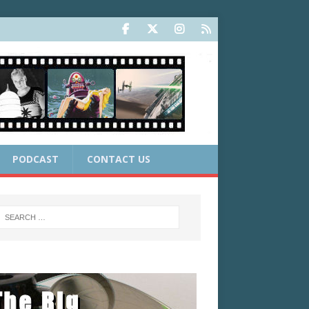
PODCAST
CONTACT US