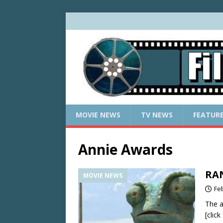
MOVIE NEWS
TV NEWS
FEATUR
Annie Awards
RAN
MOVIE NEWS
Fe
The a
[clic