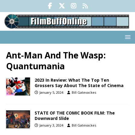
Ant-Man And The Wasp:
Quantumania
2023 In Review: What The Top Ten
Grossers Say About The State of Cinema
January 5, 2024
Bill Gatevackes
STATE OF THE COMIC BOOK FILM: The
Downward Slide
January 3, 2024
Bill Gatevackes