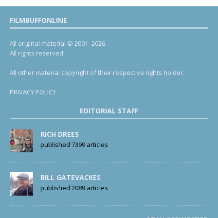
FILMBUFFONLINE
All original material © 2001- 2026.
All rights reserved.
All other material copyright of their respective rights holder.
PRIVACY POLICY
EDITORIAL STAFF
RICH DREES
published 7399 articles
BILL GATEVACKES
published 2089 articles