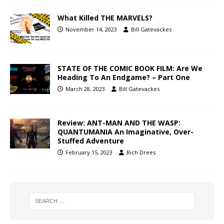
What Killed THE MARVELS?
November 14, 2023
Bill Gatevackes
STATE OF THE COMIC BOOK FILM: Are We
Heading To An Endgame? – Part One
March 28, 2023
Bill Gatevackes
Review: ANT-MAN AND THE WASP:
QUANTUMANIA An Imaginative, Over-
Stuffed Adventure
February 15, 2023
Rich Drees