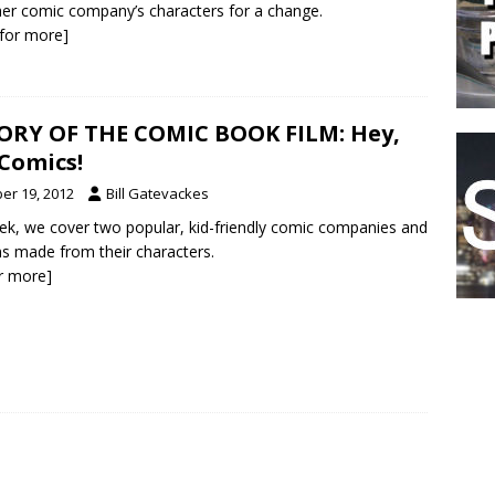
er comic company’s characters for a change.
k for more]
ORY OF THE COMIC BOOK FILM: Hey,
 Comics!
er 19, 2012
Bill Gatevackes
ek, we cover two popular, kid-friendly comic companies and
ms made from their characters.
or more]