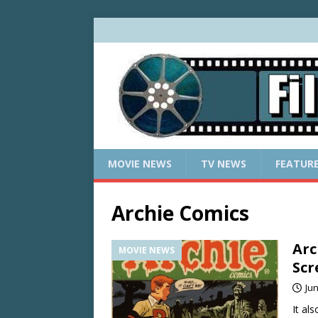
MOVIE NEWS
TV NEWS
FEATUR
Archie Comics
Arc
MOVIE NEWS
Scr
Jun
It al