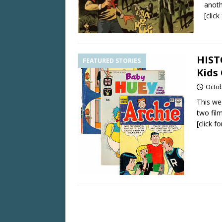
anoth
[clic
HIST
FEATURED STORIES
Kids
Octob
This we
two fil
[click f