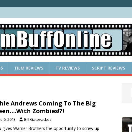
ES
FILM REVIEWS
TV REVIEWS
SCRIPT REVIEWS
hie Andrews Coming To The Big
een….With Zombies!?!
e 6, 2013
Bill Gatevackes
so gives Warner Brothers the opportunity to screw up