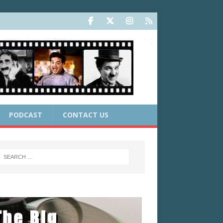
PODCAST
CONTACT US