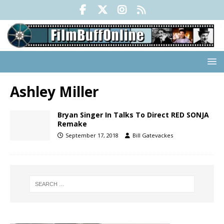
Ashley Miller
Bryan Singer In Talks To Direct RED SONJA
Remake
September 17, 2018
Bill Gatevackes