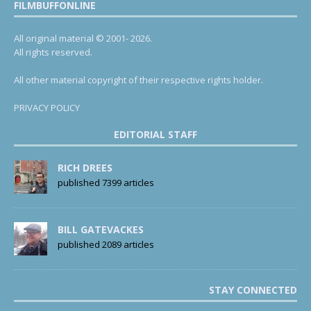
FILMBUFFONLINE
All original material © 2001- 2026.
All rights reserved.
All other material copyright of their respective rights holder.
PRIVACY POLICY
EDITORIAL STAFF
RICH DREES
published 7399 articles
BILL GATEVACKES
published 2089 articles
STAY CONNECTED