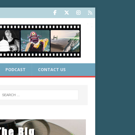
PODCAST
CONTACT US