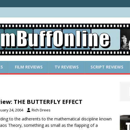
ES
FILM REVIEWS
TV REVIEWS
SCRIPT REVIEWS
iew: THE BUTTERFLY EFFECT
nuary 24, 2004
Rich Drees
ding to the adherents to the mathematical discipline known
aos Theory, something as small as the flapping of a