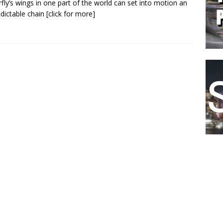
rfly’s wings in one part of the world can set into motion an
dictable chain
[click for more]