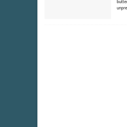
butte
unpre