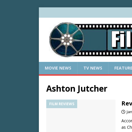
MOVIE NEWS
TV NEWS
FEATUR
Ashton Jutcher
Rev
FILM REVIEWS
Ja
Accor
as Ch