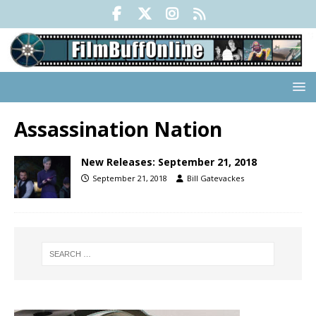
Assassination Nation
New Releases: September 21, 2018
September 21, 2018
Bill Gatevackes