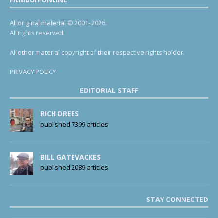
All original material © 2001- 2026.
All rights reserved.
All other material copyright of their respective rights holder.
PRIVACY POLICY
EDITORIAL STAFF
RICH DREES
published 7399 articles
BILL GATEVACKES
published 2089 articles
STAY CONNECTED