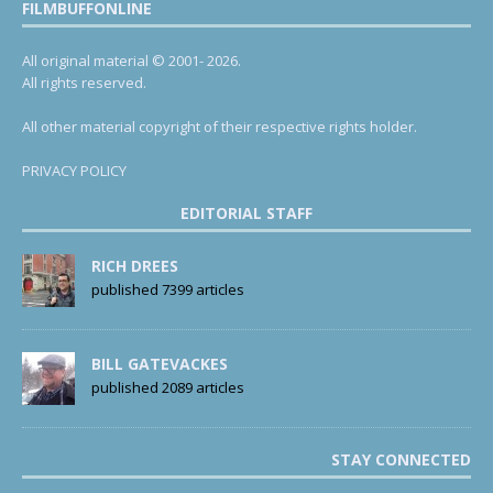
FILMBUFFONLINE
All original material © 2001- 2026.
All rights reserved.
All other material copyright of their respective rights holder.
PRIVACY POLICY
EDITORIAL STAFF
RICH DREES
published 7399 articles
BILL GATEVACKES
published 2089 articles
STAY CONNECTED