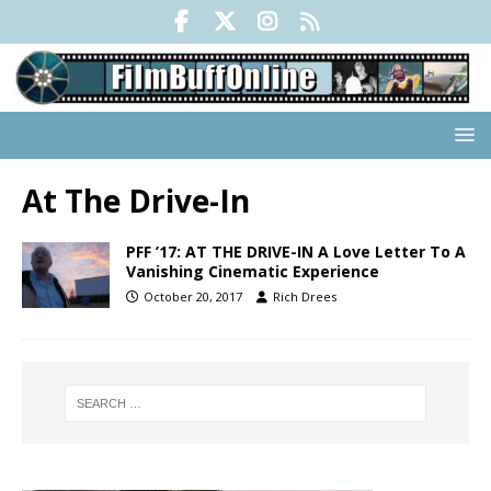
At The Drive-In
PFF ’17: AT THE DRIVE-IN A Love Letter To A
Vanishing Cinematic Experience
October 20, 2017
Rich Drees