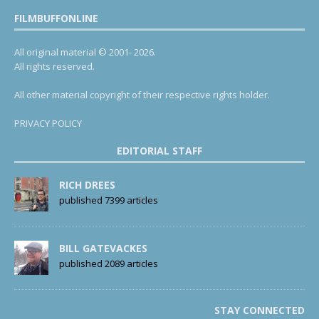
FILMBUFFONLINE
All original material © 2001- 2026.
All rights reserved.
All other material copyright of their respective rights holder.
PRIVACY POLICY
EDITORIAL STAFF
RICH DREES
published 7399 articles
BILL GATEVACKES
published 2089 articles
STAY CONNECTED