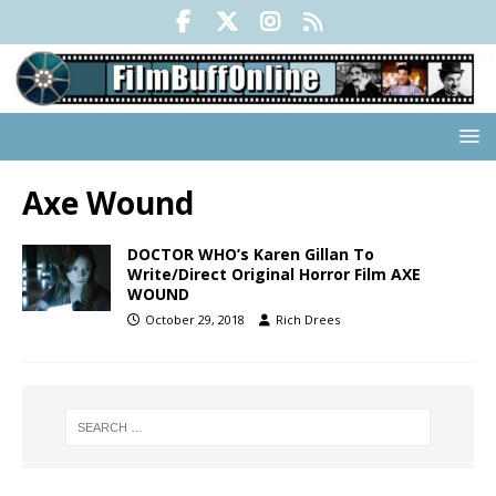
Axe Wound
DOCTOR WHO’s Karen Gillan To
Write/Direct Original Horror Film AXE
WOUND
October 29, 2018
Rich Drees