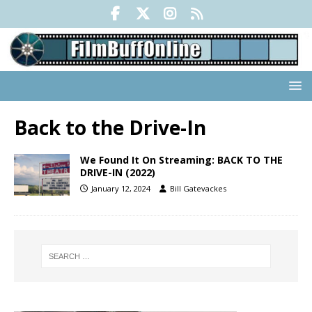
Back to the Drive-In
We Found It On Streaming: BACK TO THE
DRIVE-IN (2022)
January 12, 2024
Bill Gatevackes