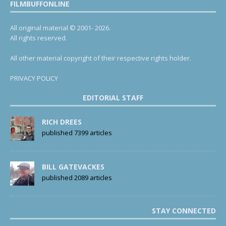
FILMBUFFONLINE
All original material © 2001- 2026.
All rights reserved.
All other material copyright of their respective rights holder.
PRIVACY POLICY
EDITORIAL STAFF
RICH DREES
published 7399 articles
BILL GATEVACKES
published 2089 articles
STAY CONNECTED