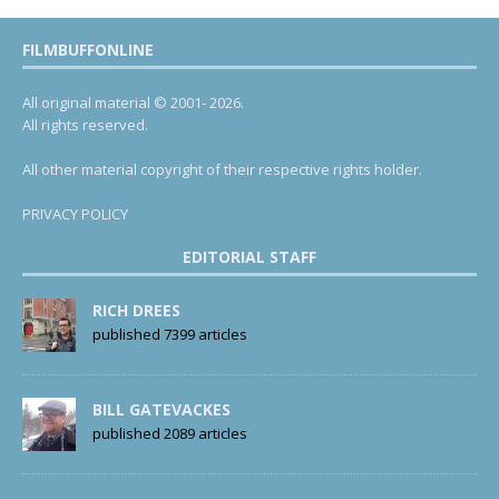
FILMBUFFONLINE
All original material © 2001- 2026.
All rights reserved.
All other material copyright of their respective rights holder.
PRIVACY POLICY
EDITORIAL STAFF
RICH DREES
published 7399 articles
BILL GATEVACKES
published 2089 articles