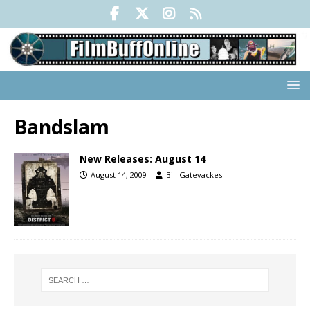
Bandslam
New Releases: August 14
August 14, 2009
Bill Gatevackes