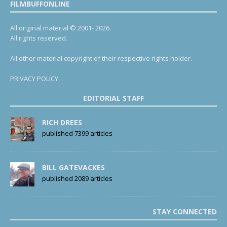
FILMBUFFONLINE
All original material © 2001- 2026.
All rights reserved.
All other material copyright of their respective rights holder.
PRIVACY POLICY
EDITORIAL STAFF
RICH DREES
published 7399 articles
BILL GATEVACKES
published 2089 articles
STAY CONNECTED