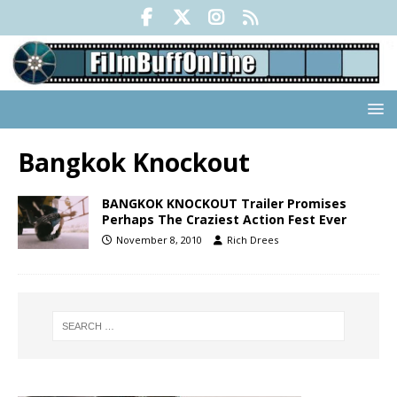
Bangkok Knockout
BANGKOK KNOCKOUT Trailer Promises
Perhaps The Craziest Action Fest Ever
November 8, 2010
Rich Drees