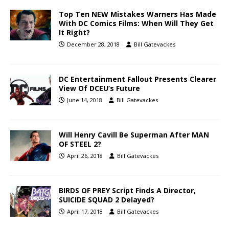
Top Ten NEW Mistakes Warners Has Made
With DC Comics Films: When Will They Get
It Right?
December 28, 2018
Bill Gatevackes
DC Entertainment Fallout Presents Clearer
View Of DCEU’s Future
June 14, 2018
Bill Gatevackes
Will Henry Cavill Be Superman After MAN
OF STEEL 2?
April 26, 2018
Bill Gatevackes
BIRDS OF PREY Script Finds A Director,
SUICIDE SQUAD 2 Delayed?
April 17, 2018
Bill Gatevackes