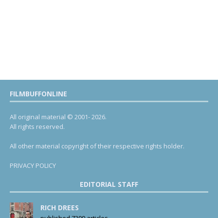
FILMBUFFONLINE
All original material © 2001- 2026.
All rights reserved.
All other material copyright of their respective rights holder.
PRIVACY POLICY
EDITORIAL STAFF
RICH DREES