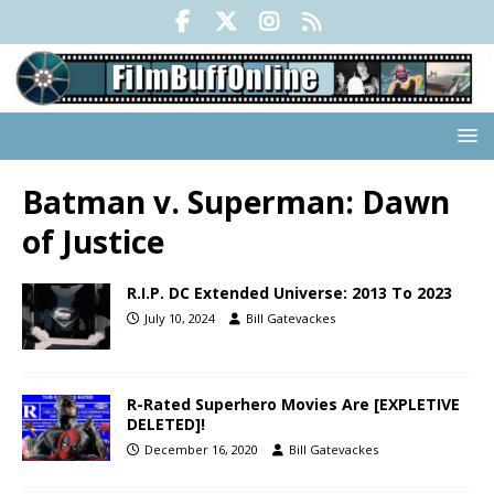
Batman v. Superman: Dawn
of Justice
R.I.P. DC Extended Universe: 2013 To 2023
July 10, 2024
Bill Gatevackes
R-Rated Superhero Movies Are [EXPLETIVE
DELETED]!
December 16, 2020
Bill Gatevackes