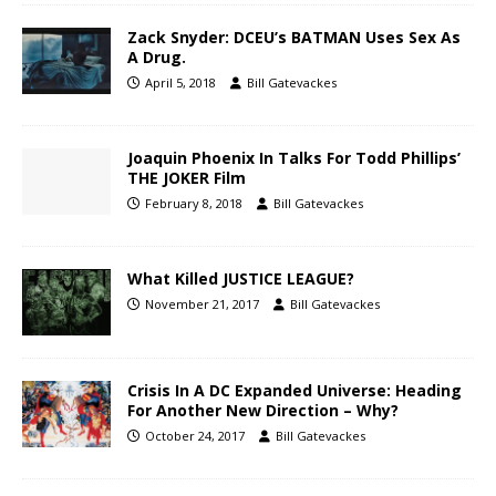
Zack Snyder: DCEU’s BATMAN Uses Sex As
A Drug.
April 5, 2018
Bill Gatevackes
Joaquin Phoenix In Talks For Todd Phillips’
THE JOKER Film
February 8, 2018
Bill Gatevackes
What Killed JUSTICE LEAGUE?
November 21, 2017
Bill Gatevackes
Crisis In A DC Expanded Universe: Heading
For Another New Direction – Why?
October 24, 2017
Bill Gatevackes