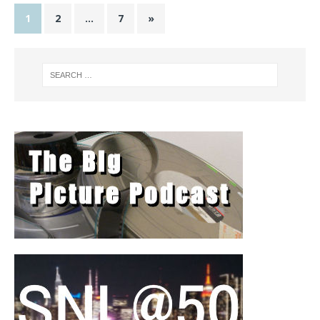
1
2
…
7
»