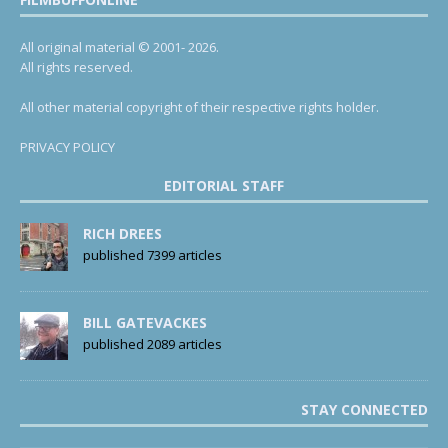
All original material © 2001- 2026.
All rights reserved.
All other material copyright of their respective rights holder.
PRIVACY POLICY
EDITORIAL STAFF
RICH DREES
published 7399 articles
BILL GATEVACKES
published 2089 articles
STAY CONNECTED