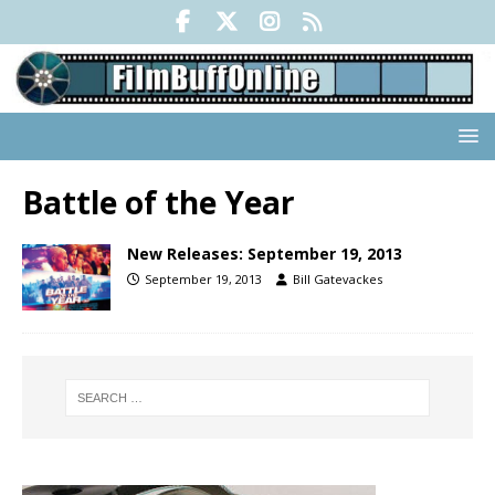
Battle of the Year
New Releases: September 19, 2013
September 19, 2013
Bill Gatevackes