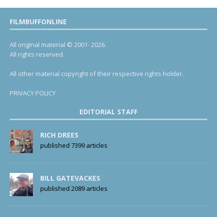
FILMBUFFONLINE
All original material © 2001- 2026.
All rights reserved.
All other material copyright of their respective rights holder.
PRIVACY POLICY
EDITORIAL STAFF
RICH DREES
published 7399 articles
BILL GATEVACKES
published 2089 articles