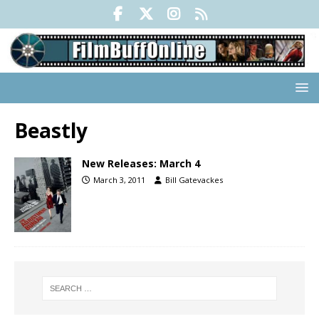
Beastly
New Releases: March 4
March 3, 2011
Bill Gatevackes