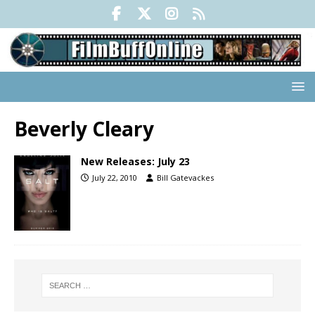
Beverly Cleary
New Releases: July 23
July 22, 2010
Bill Gatevackes