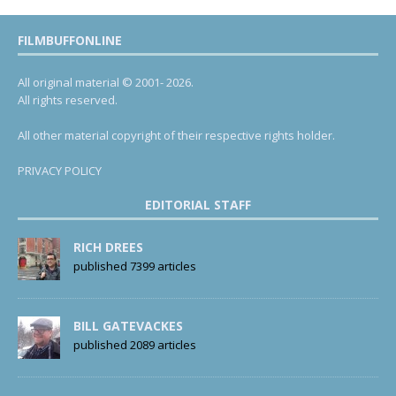
FILMBUFFONLINE
All original material © 2001- 2026.
All rights reserved.
All other material copyright of their respective rights holder.
PRIVACY POLICY
EDITORIAL STAFF
RICH DREES
published 7399 articles
BILL GATEVACKES
published 2089 articles