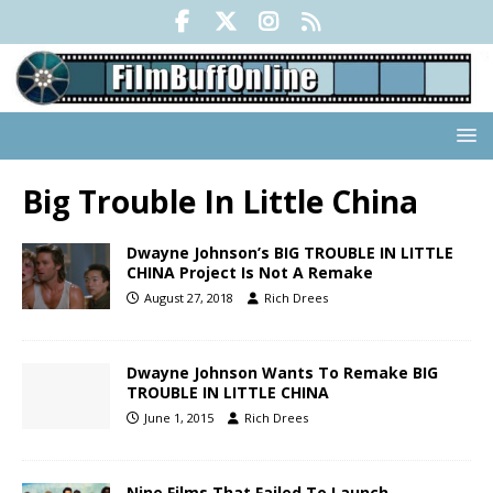
Big Trouble In Little China
Dwayne Johnson’s BIG TROUBLE IN LITTLE
CHINA Project Is Not A Remake
August 27, 2018
Rich Drees
Dwayne Johnson Wants To Remake BIG
TROUBLE IN LITTLE CHINA
June 1, 2015
Rich Drees
Nine Films That Failed To Launch