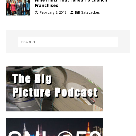
Franchises
February 6, 2013
Bill Gatevackes