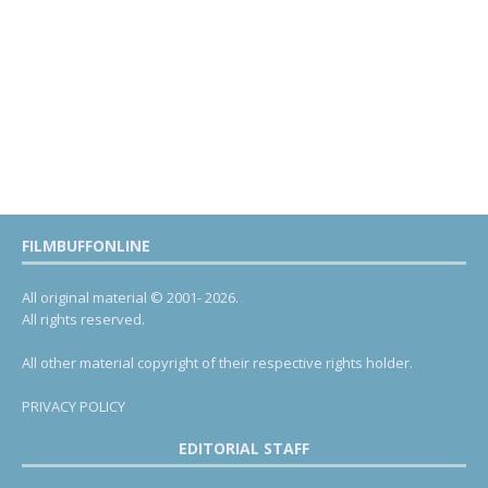
FILMBUFFONLINE
All original material © 2001- 2026.
All rights reserved.
All other material copyright of their respective rights holder.
PRIVACY POLICY
EDITORIAL STAFF