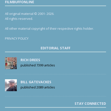
FILMBUFFONLINE
All original material © 2001- 2026.
All rights reserved.
All other material copyright of their respective rights holder.
PRIVACY POLICY
EDITORIAL STAFF
RICH DREES
published 7399 articles
BILL GATEVACKES
published 2089 articles
STAY CONNECTED