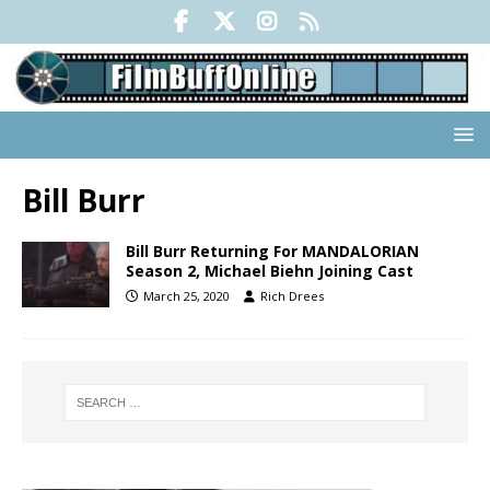
Bill Burr
Bill Burr Returning For MANDALORIAN
Season 2, Michael Biehn Joining Cast
March 25, 2020
Rich Drees