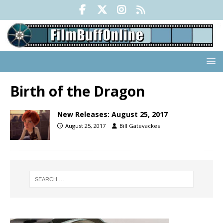
Birth of the Dragon
New Releases: August 25, 2017
August 25, 2017
Bill Gatevackes