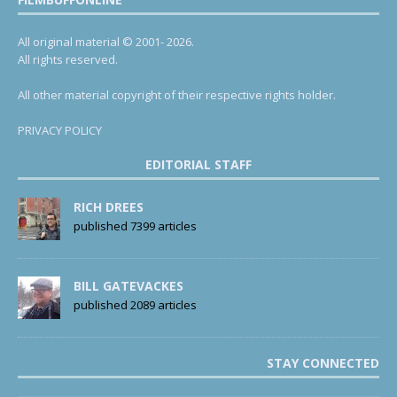
All original material © 2001- 2026.
All rights reserved.
All other material copyright of their respective rights holder.
PRIVACY POLICY
EDITORIAL STAFF
RICH DREES
published 7399 articles
BILL GATEVACKES
published 2089 articles
STAY CONNECTED