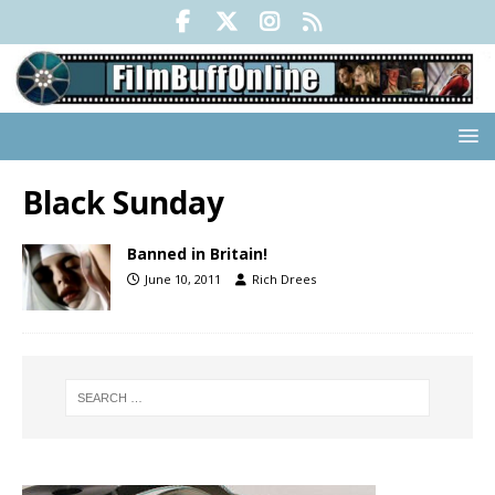
Black Sunday
Banned in Britain!
June 10, 2011
Rich Drees