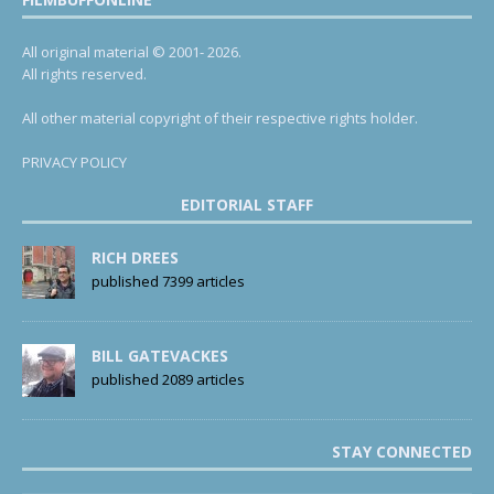
All original material © 2001- 2026.
All rights reserved.
All other material copyright of their respective rights holder.
PRIVACY POLICY
EDITORIAL STAFF
RICH DREES
published 7399 articles
BILL GATEVACKES
published 2089 articles
STAY CONNECTED