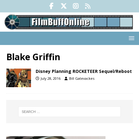
Blake Griffin
Disney Planning ROCKETEER Sequel/Reboot
July 28, 2016
Bill Gatevackes