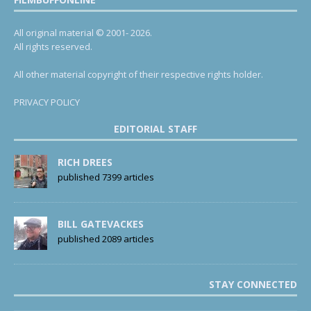
All original material © 2001- 2026.
All rights reserved.
All other material copyright of their respective rights holder.
PRIVACY POLICY
EDITORIAL STAFF
RICH DREES
published 7399 articles
BILL GATEVACKES
published 2089 articles
STAY CONNECTED