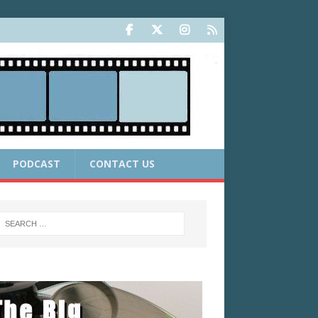
PODCAST
CONTACT US