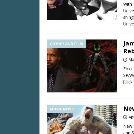
With 
Unive
shing
Unive
Jam
COMICS AND FILM
Re
Ma
Foxx 
SPAWN
[clic
New
MOVIE NEWS
Apr
New 
and 