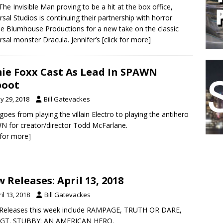
The Invisible Man proving to be a hit at the box office,
rsal Studios is continuing their partnership with horror
le Blumhouse Productions for a new take on the classic
rsal monster Dracula. Jennifer’s
[click for more]
ie Foxx Cast As Lead In SPAWN
boot
y 29, 2018
Bill Gatevackes
goes from playing the villain Electro to playing the antihero
 for creator/director Todd McFarlane.
k for more]
 Releases: April 13, 2018
il 13, 2018
Bill Gatevackes
Releases this week include RAMPAGE, TRUTH OR DARE,
SGT. STUBBY: AN AMERICAN HERO.