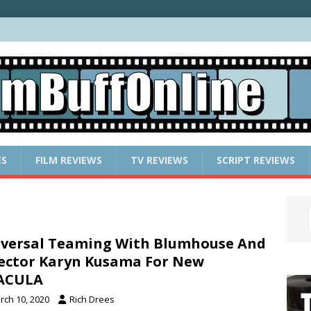
ES
FILM REVIEWS
TV REVIEWS
SCRIPT REVIEWS
versal Teaming With Blumhouse And
ector Karyn Kusama For New
ACULA
rch 10, 2020
Rich Drees