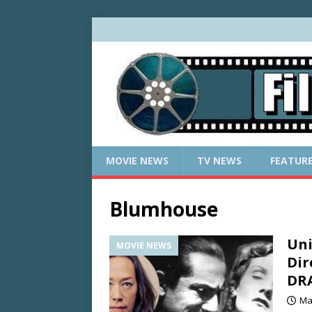
MOVIE NEWS
TV NEWS
FEATUR
Blumhouse
Uni
MOVIE NEWS
Dir
DR
Ma