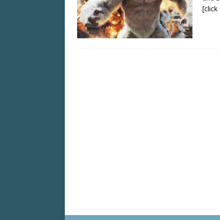
[clic