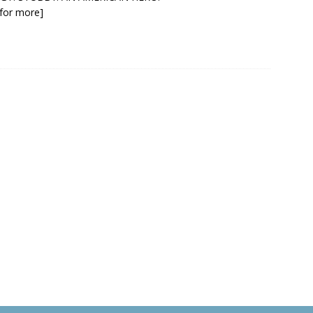
k for more]