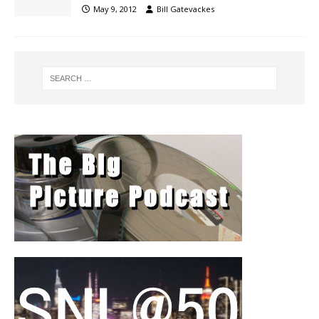
May 9, 2012
Bill Gatevackes