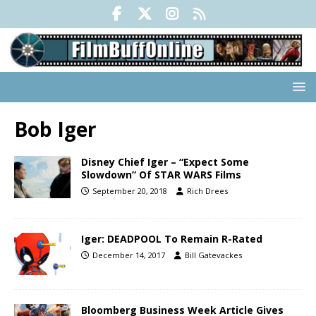
Bob Iger
Disney Chief Iger – “Expect Some
Slowdown” Of STAR WARS Films
September 20, 2018
Rich Drees
Iger: DEADPOOL To Remain R-Rated
December 14, 2017
Bill Gatevackes
Bloomberg Business Week Article Gives