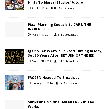
Hints To Marvel Studios’ Future
April 3, 2014
Bill Gatevackes
Pixar Planning Sequels to CARS, THE
INCREDIBLES
March 18, 2014
Bill Gatevackes
Iger: STAR WARS 7 To Start Filming In May,
Set 30 Years After RETURN OF THE JEDI
March 18, 2014
Bill Gatevackes
FROZEN Headed To Broadway
January 13, 2014
Bill Gatevackes
Surprising No One, AVENGERS 2 In The
Works