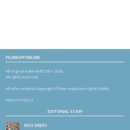
FILMBUFFONLINE
All original material © 2001- 2026.
All rights reserved.
All other material copyright of their respective rights holder.
PRIVACY POLICY
EDITORIAL STAFF
RICH DREES