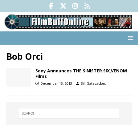
Bob Orci
Sony Announces THE SINISTER SIX,VENOM
Films
December 13, 2013
Bill Gatevackes