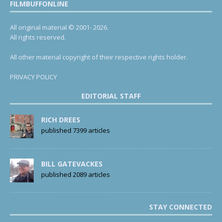
FILMBUFFONLINE
All original material © 2001- 2026.
All rights reserved.
All other material copyright of their respective rights holder.
PRIVACY POLICY
EDITORIAL STAFF
RICH DREES
published 7399 articles
BILL GATEVACKES
published 2089 articles
STAY CONNECTED