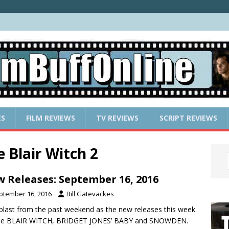
ES
FILM REVIEWS
TV REVIEWS
SCRIPT REVIEWS
 Blair Witch 2
 Releases: September 16, 2016
ptember 16, 2016
Bill Gatevackes
a blast from the past weekend as the new releases this week
ude BLAIR WITCH, BRIDGET JONES’ BABY and SNOWDEN.