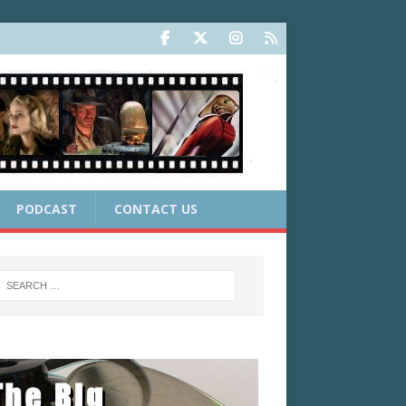
PODCAST
CONTACT US