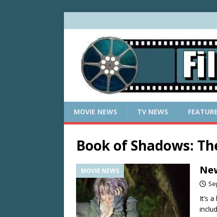
MOVIE NEWS
TV NEWS
FEATUR
Book of Shadows: The
New
MOVIE NEWS
Se
It’s 
incl