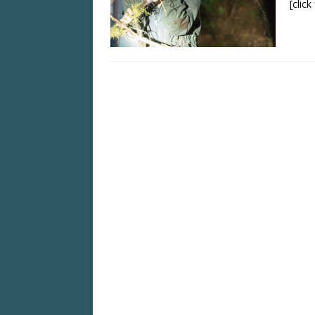
[clic