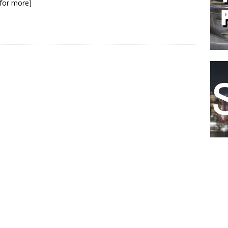
k for more]