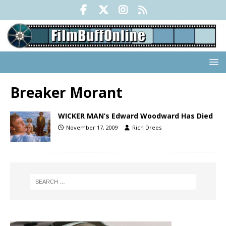
Breaker Morant
WICKER MAN’s Edward Woodward Has Died
November 17, 2009
Rich Drees