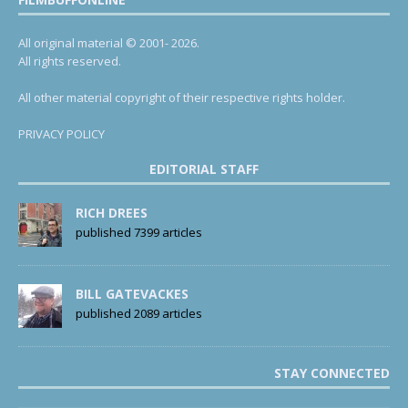
All original material © 2001- 2026.
All rights reserved.
All other material copyright of their respective rights holder.
PRIVACY POLICY
EDITORIAL STAFF
RICH DREES
published 7399 articles
BILL GATEVACKES
published 2089 articles
STAY CONNECTED