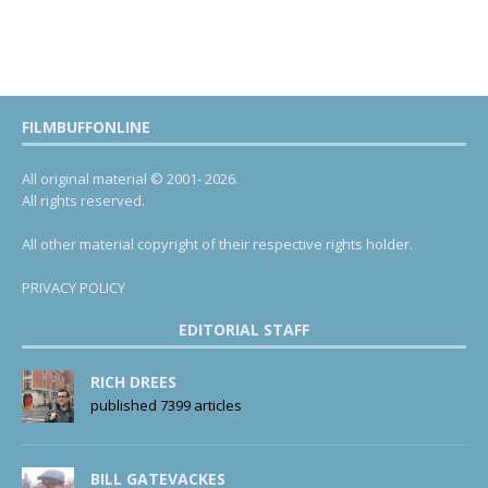
FILMBUFFONLINE
All original material © 2001- 2026.
All rights reserved.
All other material copyright of their respective rights holder.
PRIVACY POLICY
EDITORIAL STAFF
RICH DREES
published 7399 articles
BILL GATEVACKES