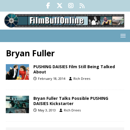
Bryan Fuller
PUSHING DAISIES Film Still Being Talked
About
February 18, 2014
Rich Drees
Bryan Fuller Talks Possible PUSHING
DAISIES Kickstarter
May 3, 2013
Rich Drees