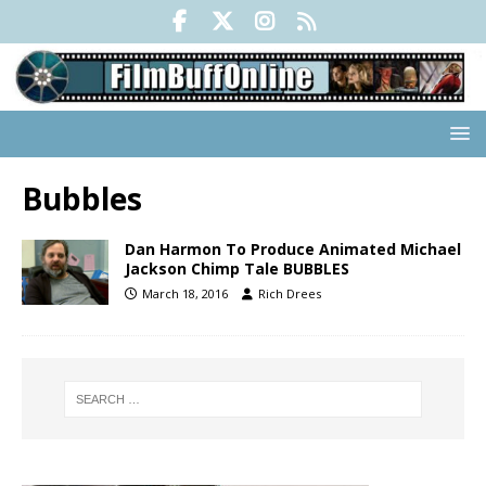
Bubbles
Dan Harmon To Produce Animated Michael
Jackson Chimp Tale BUBBLES
March 18, 2016
Rich Drees