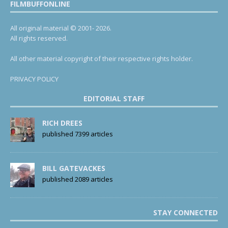
FILMBUFFONLINE
All original material © 2001- 2026.
All rights reserved.
All other material copyright of their respective rights holder.
PRIVACY POLICY
EDITORIAL STAFF
RICH DREES
published 7399 articles
BILL GATEVACKES
published 2089 articles
STAY CONNECTED