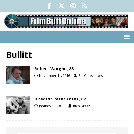
Bullitt
Robert Vaughn, 83
November 11, 2016
Bill Gatevackes
Director Peter Yates, 82
January 10, 2011
Rich Drees