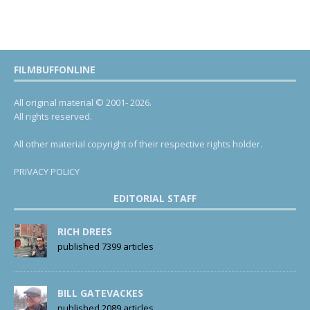
FILMBUFFONLINE
All original material © 2001- 2026.
All rights reserved.
All other material copyright of their respective rights holder.
PRIVACY POLICY
EDITORIAL STAFF
RICH DREES
published 7399 articles
BILL GATEVACKES
published 2089 articles