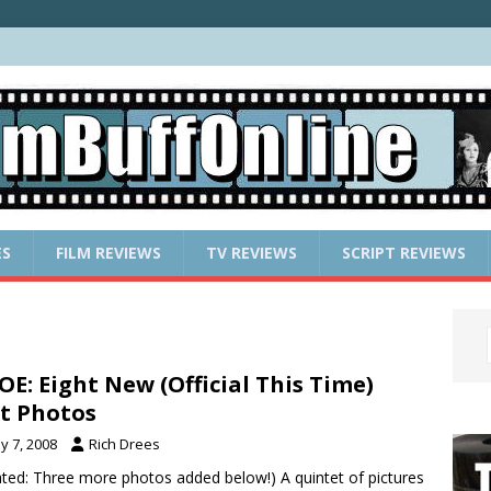
ES
FILM REVIEWS
TV REVIEWS
SCRIPT REVIEWS
JOE: Eight New (Official This Time)
t Photos
y 7, 2008
Rich Drees
ted: Three more photos added below!) A quintet of pictures