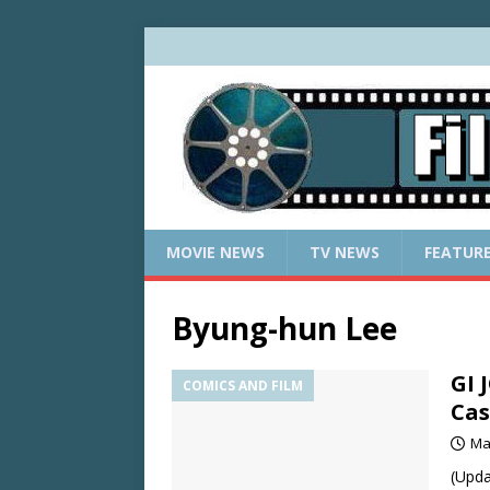
MOVIE NEWS
TV NEWS
FEATUR
Byung-hun Lee
GI 
COMICS AND FILM
Cas
Ma
(Upda