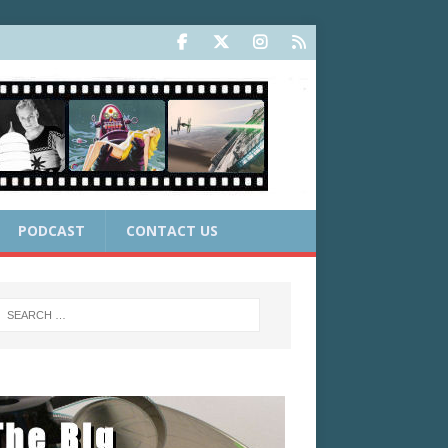
PODCAST
CONTACT US