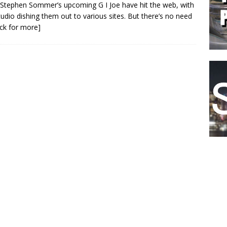
Stephen Sommer’s upcoming G I Joe have hit the web, with
tudio dishing them out to various sites. But there’s no need
lick for more]