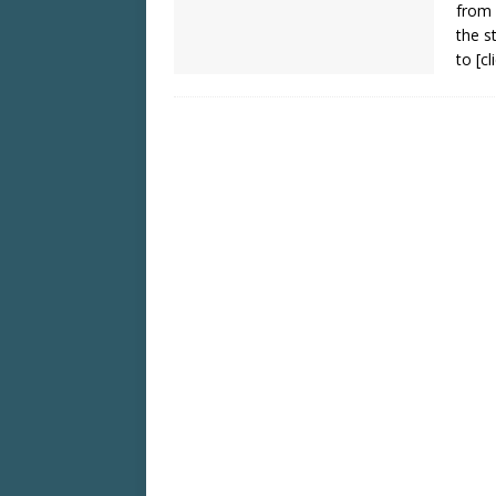
from 
the s
to
[c