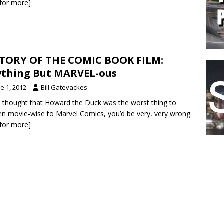
k for more]
TORY OF THE COMIC BOOK FILM:
thing But MARVEL-ous
e 1, 2012
Bill Gatevackes
u thought that Howard the Duck was the worst thing to
n movie-wise to Marvel Comics, you’d be very, very wrong.
k for more]