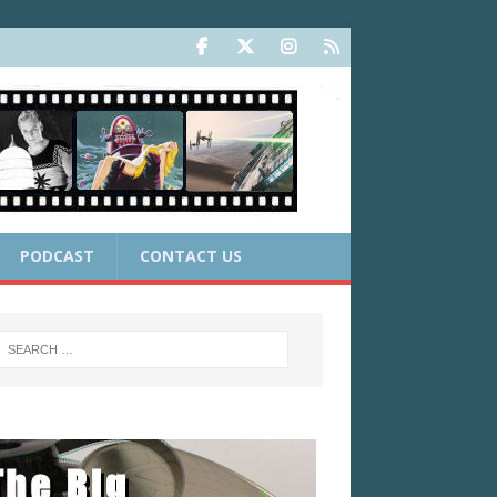
PODCAST
CONTACT US