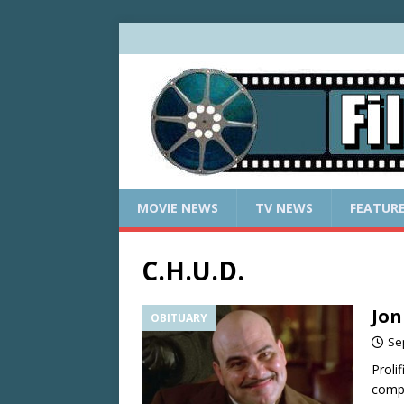
MOVIE NEWS
TV NEWS
FEATUR
C.H.U.D.
Jon
OBITUARY
Se
Proli
compl