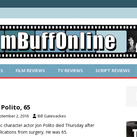
ES
FILM REVIEWS
TV REVIEWS
SCRIPT REVIEWS
 Polito, 65
ptember 2, 2016
Bill Gatevackes
fic character actor Jon Polito died Thursday after
ications from surgery. He was 65.