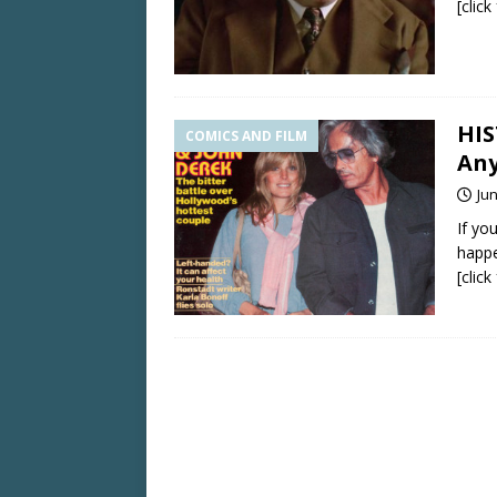
[clic
HIS
COMICS AND FILM
Any
Jun
If yo
happe
[clic