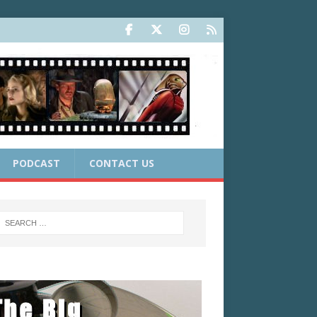
PODCAST
CONTACT US