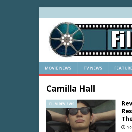
MOVIE NEWS
TV NEWS
FEATUR
Camilla Hall
Rev
FILM REVIEWS
Res
The
No