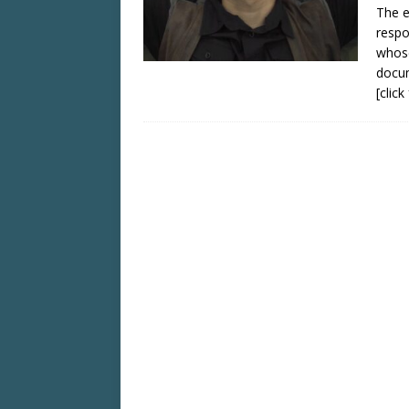
The e
respo
whose
docu
[clic