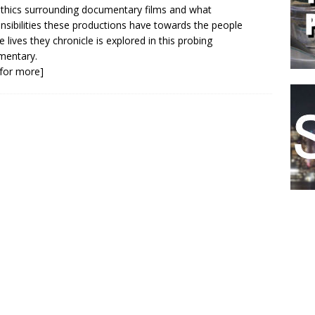
thics surrounding documentary films and what
nsibilities these productions have towards the people
 lives they chronicle is explored in this probing
mentary.
k for more]