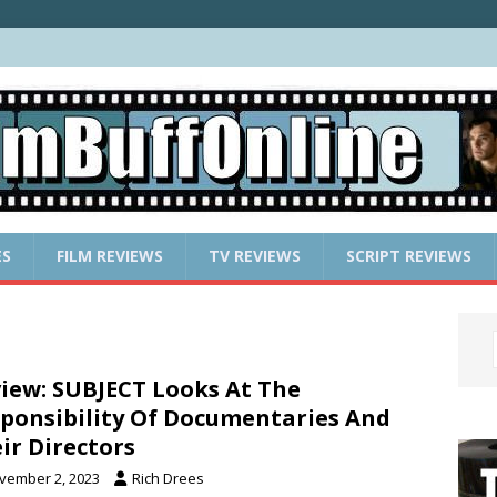
ES
FILM REVIEWS
TV REVIEWS
SCRIPT REVIEWS
iew: SUBJECT Looks At The
ponsibility Of Documentaries And
ir Directors
vember 2, 2023
Rich Drees